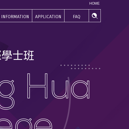
HOME
INFORMATION
APPLICATION
FAQ
學生資訊
申請專區
常見問題
際
學
士
班