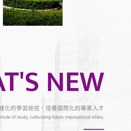
T
T'S NEW
樣化的學習途徑，培養國際化的專業人才
oute of study, cultivating future international elites.