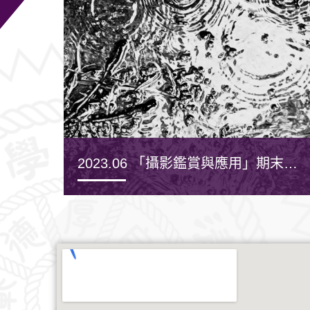
2023.06 「攝影鑑賞與應用」期末作
品發表
MORE