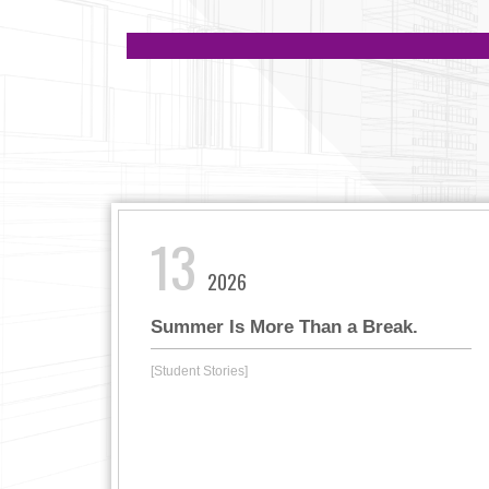
13
2026
Summer Is More Than a Break.
[Student Stories]