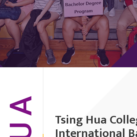
HUA
Tsing Hua Coll
International B