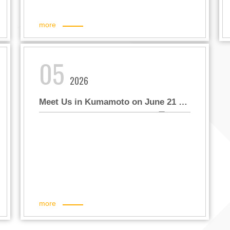
more
05
2026
Meet Us in Kumamoto on June 21 –
Win Exclusive Panda Gifts! 6月21日
熊本見！限量熊貓好禮等您帶回家！
more