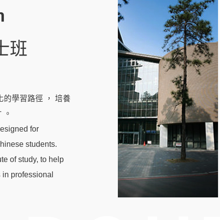
m
士班
的學習路徑 ， 培養
 。
esigned for
Chinese students.
te of study, to help
 in professional