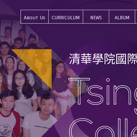
About Us
CURRICULUM
NEWS
ALBUM
關於我們
課程介紹
最新資訊
活動集錦
清
華
學
院
國