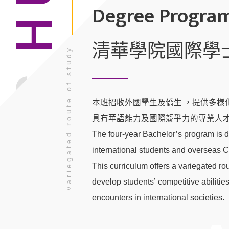
Degree Progra
清華學院國際學
variegated route of study
TSING
本班招收外國學生及僑生 ，提供多樣化
具有華語能力及國際競爭力的專業人才
The four-year Bachelor’s program is d
international students and overseas 
This curriculum offers a variegated rou
develop students’ competitive abilities
encounters in international societies.