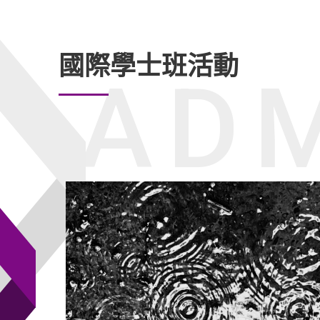
國際學士班活動
ADM