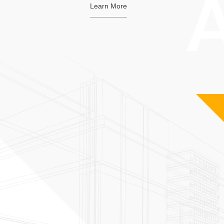
Learn More