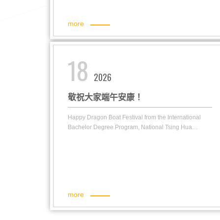
more
18
2026
敬祝大家端午安康！
Happy Dragon Boat Festival from the International
Bachelor Degree Program, National Tsing Hua
University!
more