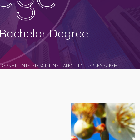
l Bachelor Degree
adership, Inter-discipline, Talent, Entrepreneurship