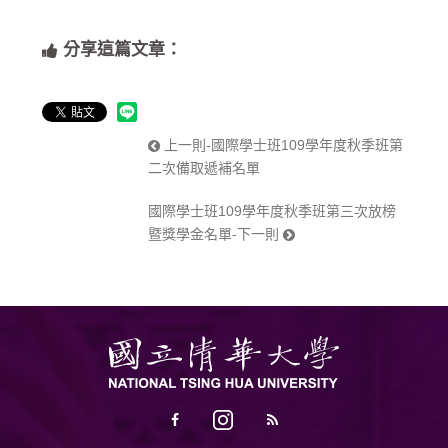
分享這篇文章：
上一則-國際學士班109學年度秋季班第
二次備取遞補名單
國際學士班109學年度秋季班第三次放榜
暨獎學金名單-下一則