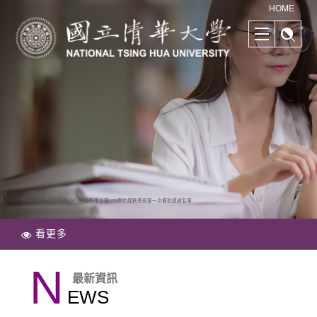
清華學院國際學士班｜多樣化的學習路徑｜幫助培養國際競爭力
HOME
首頁
最新資訊
國際學士班109學年度秋季班第一次備取遞補名單
看更多
N
最新資訊
EWS