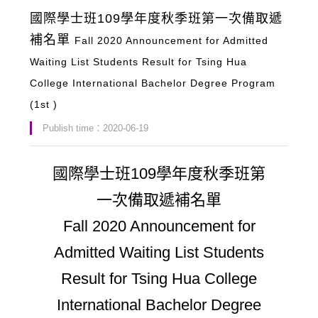
國際學士班109學年度秋季班第一次備取遞
補名單
Fall 2020 Announcement for Admitted
Waiting List Students Result for Tsing Hua
College International Bachelor Degree Program
(1st )
Publish time：2020-06-19
國際學士班109學年度秋季班第
一次備取遞補名單
Fall 2020 Announcement for
Admitted Waiting List Students
Result for Tsing Hua College
International Bachelor Degree