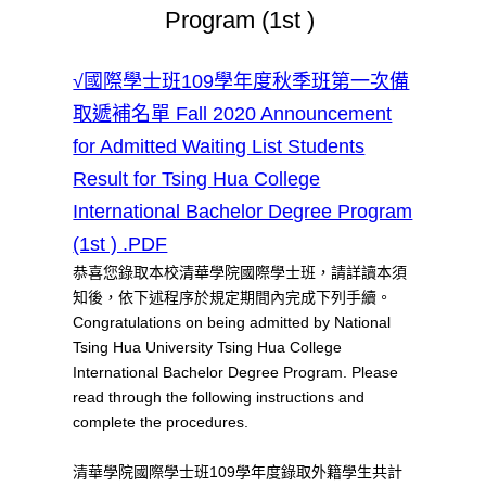
Program (1st )
√國際學士班109學年度秋季班第一次備
取遞補名單 Fall 2020 Announcement
for Admitted Waiting List Students
Result for Tsing Hua College
International Bachelor Degree Program
(1st ) .PDF
恭喜您錄取本校清華學院國際學士班，請詳讀本須
知後，依下述程序於規定期間內完成下列手續。
Congratulations on being admitted by National
Tsing Hua University Tsing Hua College
International Bachelor Degree Program. Please
read through the following instructions and
complete the procedures.
清華學院國際學士班109學年度錄取外籍學生共計