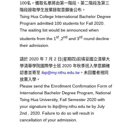
100名。備取名單將由第一階段、第二階段及第三
階段錄取學生放棄錄取意願後公布。
Tsing Hua College International Bachelor Degree
Program admitted 100 students for Fall 2020.
The waiting list would be announced when
st
nd
rd
students from the 1
,2
and 3
round decline
their admission.
請於 2020 年 7 月 2 日(星期四)前填妥國立清華大
學清華學院國際學士班 2020 年秋季班入學意願確
認書並寄至
ibp@my.nthu.edu.tw
。未回覆者視同
放棄入學。
Please send the Enrollment Confirmation Form of
International Bachelor Degree Program, National
Tsing Hua University, Fall Semester 2020 with
your signature to ibp@my.nthu.edu.tw by July
2nd , 2020. Failure to do so will result in
cancellation of your admission.