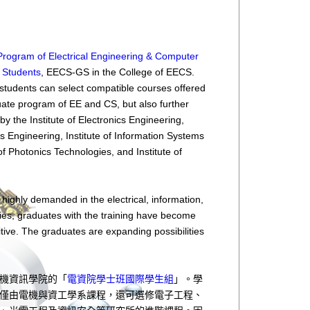
y Program of Electrical Engineering & Computer
l Students
, EECS-GS in the College of EECS.
students can select compatible courses offered
ate program of EE and CS, but also further
y the Institute of Electronics Engineering,
s Engineering, Institute of Information Systems
 of Photonics Technologies, and Institute of
 highly demanded in the electrical, information,
ies, graduates with the training have become
ive. The graduates are expanding possibilities
機資訊學院的「
電資院學士班國際學生組
」。學
僅由電機與資工學系課程，還可選修電子工程、