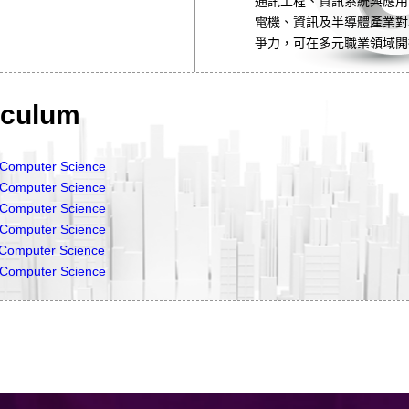
通訊工程、資訊系統與應用
電機、資訊及半導體產業對
爭力，可在多元職業領域開
culum
& Computer Science
& Computer Science
& Computer Science
& Computer Science
& Computer Science
& Computer Science