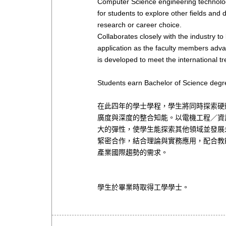
Computer Science engineering technology 
for students to explore other fields and d
research or career choice.
Collaborates closely with the industry to
application as the faculty members adva
is developed to meet the international tr
Students earn Bachelor of Science degr
在此四年的學士學程，學生將同時探索硬
廣度與深度的整合知能。以電機工程／資
大的彈性，使學生能探索其他領域並發展
緊密合作，結合理論與實務應用，配合教
產業國際趨勢的需求。
學生於畢業時取得工學學士。