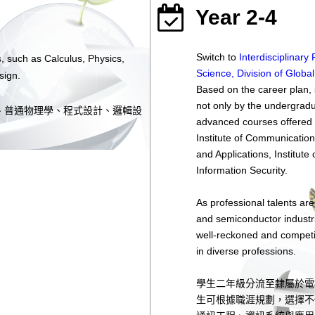
Year 2-4
Switch to
Interdisciplinar
, such as Calculus, Physics,
Science, Division of Globa
sign.
Based on the career plan, 
not only by the undergradu
、普通物理學、程式設計、邏輯設
advanced courses offered b
Institute of Communication
and Applications, Institute
Information Security.
As professional talents are
and semiconductor industr
well-reckoned and competit
in diverse professions.
學生二年級分流至隸屬於電
生可根據職涯規劃，選擇不