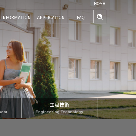
HOME
INFORMATION
APPLICATION
FAQ
學生資訊
申請專區
常見問題
工程技術
ment
Engineering Technology