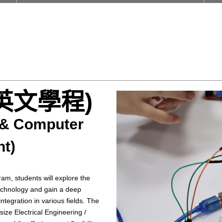
英文學程)
g & Computer
ht)
ram, students will explore the
technology and gain a deep
ntegration in various fields. The
ze Electrical Engineering /