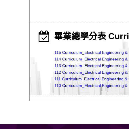
畢業總學分表 Curri
115 Curriculum_Electrical Engineering 
114 Curriculum_Electrical Engineering 
113 Curriculum_Electrical Engineering 
112 Curriculum_Electrical Engineering 
111 Curriculum_Electrical Engineering 
110 Curriculum_Electrical Engineering 