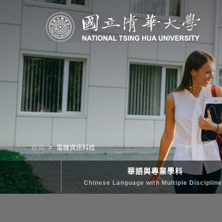
清華學院國際學士班｜多樣化的學習路徑｜幫助培養國際競爭力
首頁
電機資訊科技
華語與專業學科
Chinese Language with Multiple Disciplin