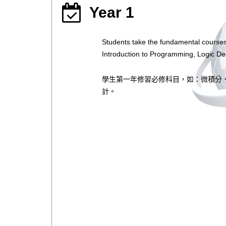
Year 1
Students take the fundamental courses
Introduction to Programming, Logic De
學生第一年修習必修科目，如：微積分
計。