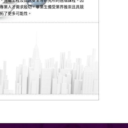
、光電工程及資訊安全等研究所的進階課程。因
專業人才需求殷切，畢業生備受業界推崇且具競
拓了更多可能性。