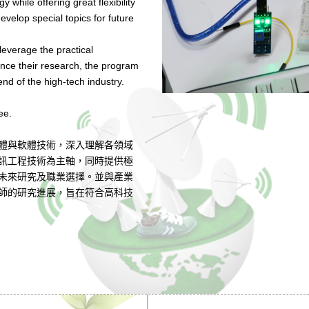
while offering great flexibility
evelop special topics for future
 leverage the practical
nce their research, the program
end of the high-tech industry.
ee.
體與軟體技術，深入理解各領域
訊工程技術為主軸，同時提供極
未來研究及職業選擇。並與產業
師的研究進展，旨在符合高科技