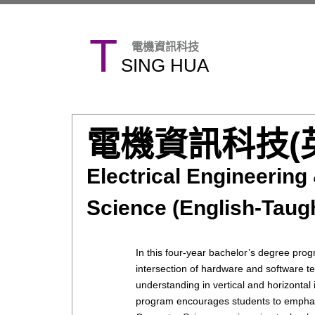
T
電機資訊科技
SING HUA
電機資訊科技(
Electrical Engineerin
Science (English-Taug
In this four-year bachelor’s degree prog
intersection of hardware and software 
understanding in vertical and horizontal i
program encourages students to emphasi