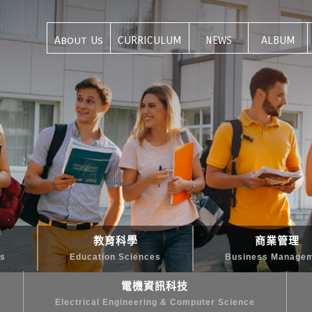
About Us
CURRICULUM
NEWS
ALBUM
關於我們
課程介紹
最新資訊
活動集錦
教育科學
商業管理
es
Education Sciences
Business Manage
電機資訊科技
Electrical Engineering & Computer Science