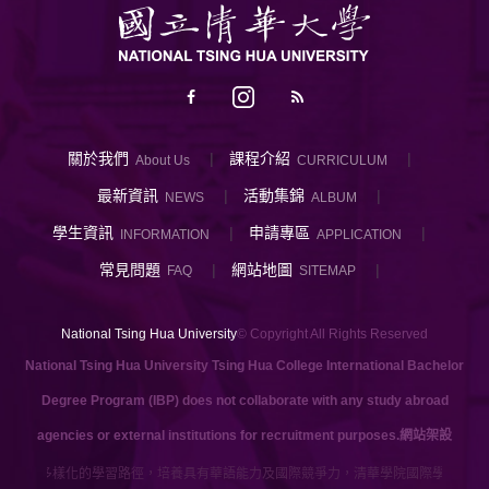
關於我們
課程介紹
About Us
CURRICULUM
最新資訊
活動集錦
NEWS
ALBUM
學生資訊
申請專區
INFORMATION
APPLICATION
常見問題
網站地圖
FAQ
SITEMAP
National Tsing Hua University
© Copyright All Rights Reserved
National Tsing Hua University Tsing Hua College International Bachelor
Degree Program (IBP) does not collaborate with any study abroad
agencies or external institutions for recruitment purposes.
網站架設
提供多樣化的學習路徑，培養具有華語能力及國際競爭力，清華學院國際學士班提