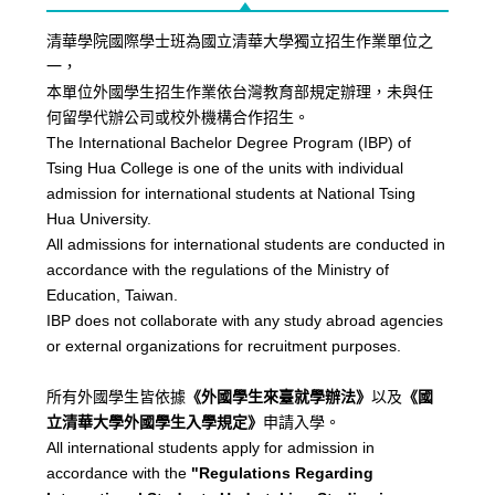
清華學院國際學士班為國立清華大學獨立招生作業單位之
一，
本單位外國學生招生作業依台灣教育部規定辦理，未與任
何留學代辦公司或校外機構合作招生。
The International Bachelor Degree Program (IBP) of
Tsing Hua College is one of the units with individual
admission for international students at National Tsing
Hua University.
All admissions for international students are conducted in
accordance with the regulations of the Ministry of
Education, Taiwan.
IBP does not collaborate with any study abroad agencies
or external organizations for recruitment purposes.
所有外國學生皆依據
《外國學生來臺就學辦法》
以及
《國
立清華大學外國學生入學規定》
申請入學。
All international students apply for admission in
accordance with the
"Regulations Regarding