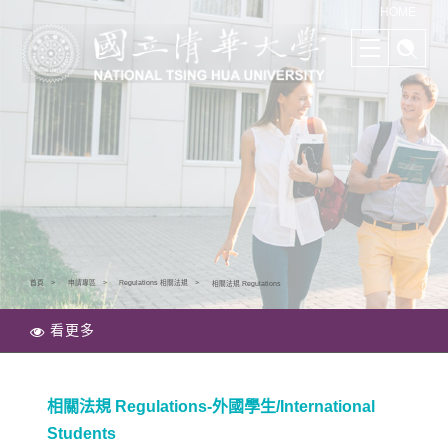
清華學院國際學士班｜多樣化的學習路徑｜幫助培養國際競爭力
HOME
首頁
申請專區
Regulations 相關法規
相關法規 Regulations
看更多
相關法規 Regulations-外國學生/International
Students