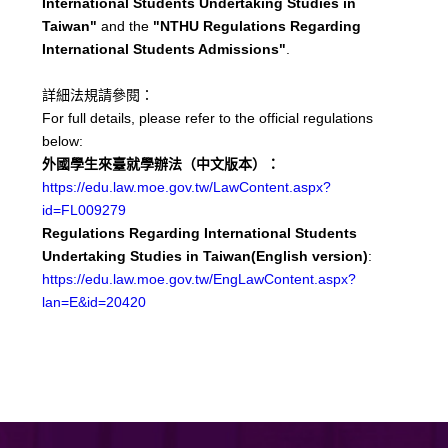
International Students Undertaking Studies in
Taiwan"
and the
"NTHU Regulations Regarding
International Students Admissions"
.
詳細法規請參閱：
For full details, please refer to the official regulations
below:
外國學生來臺就學辦法（中文版本）：
https://edu.law.moe.gov.tw/LawContent.aspx?
id=FL009279
Regulations Regarding International Students
Undertaking Studies in Taiwan(English version)
:
https://edu.law.moe.gov.tw/EngLawContent.aspx?
lan=E&id=20420