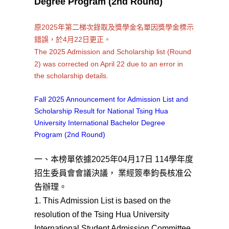
Degree Program (2nd Round)
原2025年第二梯次錄取及獎學金名單因獎學金標示
錯誤，於4月22日更正。
The 2025 Admission and Scholarship list (Round
2) was corrected on April 22 due to an error in
the scholarship details.
Fall 2025 Announcement for Admission List and
Scholarship Result for National Tsing Hua
University International Bachelor Degree
Program (2nd Round)
一、本榜單依據2025年04月17日 114學年度
招生委員會會議決議， 業經簽奉鈞長核准公
告辦理。
1. This Admission List is based on the
resolution of the Tsing Hua University
International Student Admission Committee