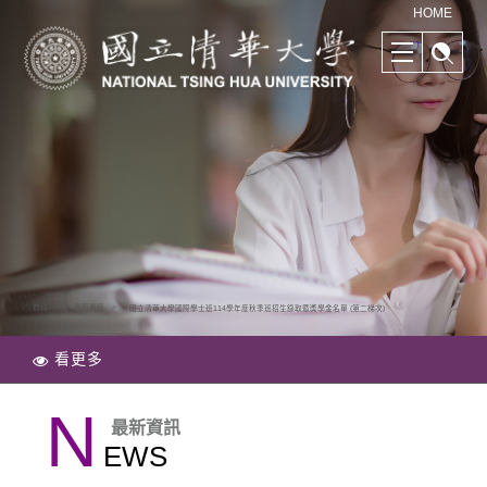
清華學院國際學士班｜多樣化的學習路徑｜幫助培養國際競爭力
HOME
首頁
最新資訊
國立清華大學國際學士班114學年度秋季班招生錄取暨獎學金名單 (第二梯次)
看更多
N
最新資訊
EWS