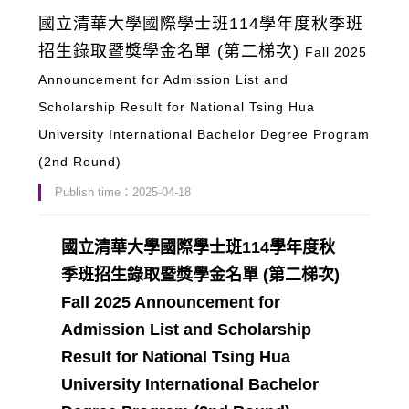
國立清華大學國際學士班114學年度秋季班
招生錄取暨獎學金名單 (第二梯次)
Fall 2025
Announcement for Admission List and
Scholarship Result for National Tsing Hua
University International Bachelor Degree Program
(2nd Round)
Publish time：2025-04-18
國立清華大學國際學士班114學年度秋
季班招生錄取暨獎學金名單 (第二梯次)
Fall 2025 Announcement for
Admission List and Scholarship
Result for National Tsing Hua
University International Bachelor