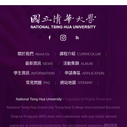
關於我們
課程介紹
About Us
CURRICULUM
最新資訊
活動集錦
NEWS
ALBUM
學生資訊
申請專區
INFORMATION
APPLICATION
常見問題
網站地圖
FAQ
SITEMAP
National Tsing Hua University
© Copyright All Rights Reserved
National Tsing Hua University Tsing Hua College International Bachelor
Degree Program (IBP) does not collaborate with any study abroad
agencies or external institutions for recruitment purposes.
網站架設