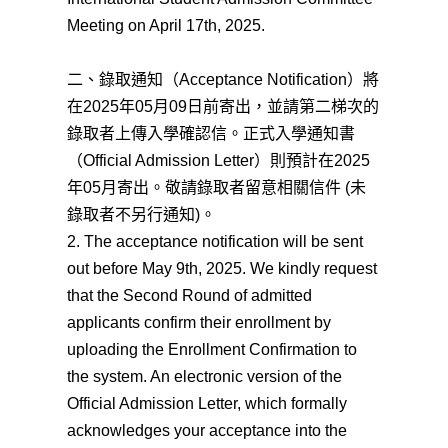
Meeting on April 17th, 2025.
二、錄取通知（Acceptance Notification）將
在2025年05月09日前寄出，並請第二梯次的
錄取者上傳入學確認信。正式入學通知書
（Official Admission Letter）則預計在2025
年05月寄出。敬請錄取者留意相關信件 (未
錄取者不另行通知)。
2. The acceptance notification will be sent
out before May 9th, 2025. We kindly request
that the Second Round of admitted
applicants confirm their enrollment by
uploading the Enrollment Confirmation to
the system. An electronic version of the
Official Admission Letter, which formally
acknowledges your acceptance into the