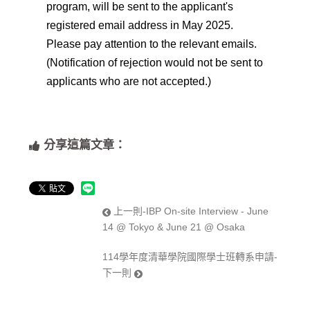
program, will be sent to the applicant's
registered email address in May 2025.
Please pay attention to the relevant emails.
(Notification of rejection would not be sent to
applicants who are not accepted.)
分享這篇文章：
上一則-IBP On-site Interview - June
14 @ Tokyo & June 21 @ Osaka
114學年度清華學院國際學士班轉系申請-
下一則