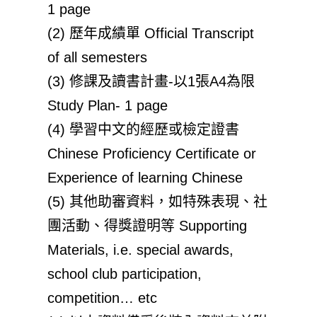
1 page
(2) 歷年成績單 Official Transcript
of all semesters
(3) 修課及讀書計畫-以1張A4為限
Study Plan- 1 page
(4) 學習中文的經歷或檢定證書
Chinese Proficiency Certificate or
Experience of learning Chinese
(5) 其他助審資料，如特殊表現、社
團活動、得獎證明等 Supporting
Materials, i.e. special awards,
school club participation,
competition… etc