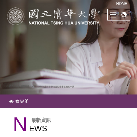
清華學院國際學士班｜多樣化的學習路徑｜幫助培養國際競爭力
HOME
首頁
最新資訊
114學年度清華學院國際學士班轉系申請
看更多
N
最新資訊
EWS