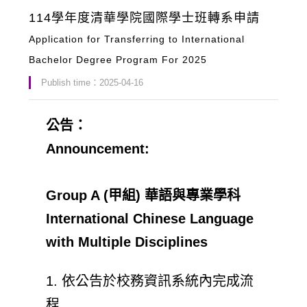
114學年度清華學院國際學士班轉系申請
Application for Transferring to International
Bachelor Degree Program For 2025
Publish time：2025-04-16
公告：
Announcement:
Group A (甲組) 華語與專業學科
International Chinese Language
with Multiple Disciplines
1. 依公告於校務資訊系統內完成流
程