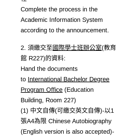
Complete the process in the
Academic Information System
according to the announcement.
2. 須繳交至
國際學士班辦公室
(教育
館 R227)的資料:
Hand the documents
to
International Bachelor Degree
Program Office
(Education
Building, Room 227)
(1) 中文自傳(可繳交英文自傳)-以1
張A4為限 Chinese Autobiography
(English version is also accepted)-