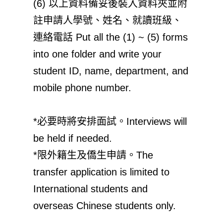
(6) 以上資料備妥後裝入資料夾並附
註申請人學號、姓名、就讀班級、
連絡電話 Put all the (1) ~ (5) forms
into one folder and write your
student ID, name, department, and
mobile phone number.
*必要時將安排面試。Interviews will
be held if needed.
*限外籍生及僑生申請。The
transfer application is limited to
International students and
overseas Chinese students only.