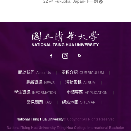
22 @ Fukuoka, Japan-下一則
關於我們
課程介紹
About Us
CURRICULUM
最新資訊
活動集錦
NEWS
ALBUM
學生資訊
申請專區
INFORMATION
APPLICATION
常見問題
網站地圖
FAQ
SITEMAP
National Tsing Hua University
© Copyright All Rights Reserved
National Tsing Hua University Tsing Hua College International Bachelor