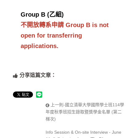
Group B (乙組)
不開放轉系申請 Group B is not
open for transferring
applications.
分享這篇文章：
上一則-國立清華大學國際學士班114學
年度秋季班招生錄取暨獎學金名單 (第二
梯次)
Info Session & On-site Interview - June