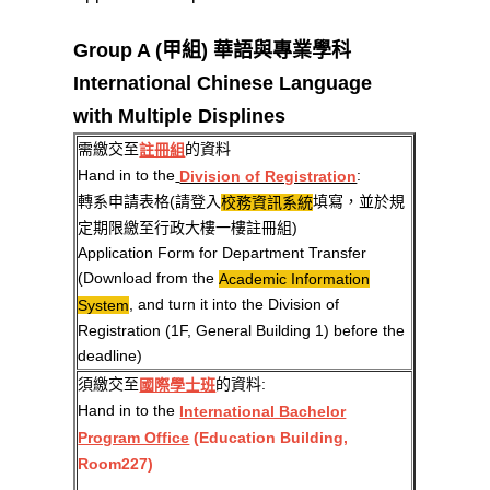
Group A (甲組) 華語與專業學科
International Chinese Language
with Multiple Displines
需繳交至
的資料
註冊組
Hand in to the
:
Division of Registration
轉系申請表格(請登入
填寫，並於規
校務資訊系統
定期限繳至行政大樓一樓註冊組)
Application Form for Department Transfer
(Download from the
Academic Information
, and turn it into the Division of
System
Registration (1F, General Building 1) before the
deadline)
須繳交至
的資料:
國際學士班
Hand in to the
International Bachelor
Program Office
(Education Building,
Room227)