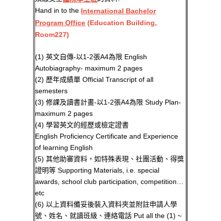
Hand in to the
International Bachelor
Program Office
(Education Building,
Room227)
(1) 英文自傳-以1-2張A4為限 English
Autobiagraphy- maximum 2 pages
(2) 歷年成績單 Official Transcript of all
semesters
(3) 修課及讀書計畫-以1-2張A4為限 Study Plan-
maximum 2 pages
(4) 學習英文的經歷或檢定證書
English Proficiency Certificate and Experience
of learning English
(5) 其他助審資料，如特殊表現、社團活動、得獎
證明等 Supporting Materials, i.e. special
awards, school club participation, competition…
etc
(6) 以上資料備妥後裝入資料夾並附註申請人學
號、姓名、就讀班級、連絡電話 Put all the (1) ~