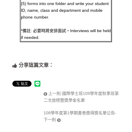
(5) forms into one folder and write your student
ID, name, class and department and mobile
phone number.
*備註: 必要時將安排面試。Interviews will be held
if needed.
分享這篇文章：
上一則-國際學士班109學年度秋季班第
二次放榜暨獎學金名單
108學年度第1學期書卷獎得獎名單公告-
下一則