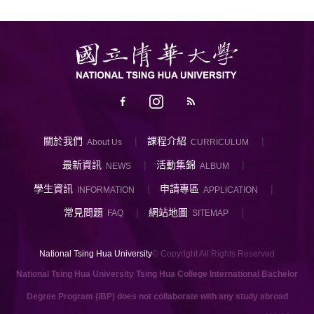
關於我們
課程介紹
About Us
CURRICULUM
最新資訊
活動集錦
NEWS
ALBUM
學生資訊
申請專區
INFORMATION
APPLICATION
常見問題
網站地圖
FAQ
SITEMAP
National Tsing Hua University
© Copyright All Rights Reserved
National Tsing Hua University Tsing Hua College International Bachelor
Degree Program (IBP) does not collaborate with any study abroad