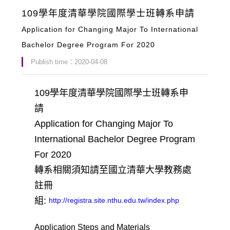
109學年度清華學院國際學士班轉系申請
Application for Changing Major To International
Bachelor Degree Program For 2020
Publish time：2020-04-08
109學年度清華學院國際學士班轉系申
請
Application for Changing Major To
International Bachelor Degree Program
For 2020
轉系相關須知請至國立清華大學教務處
註冊
組:
http://registra.site.nthu.edu.tw/index.php
Application Steps and Materials