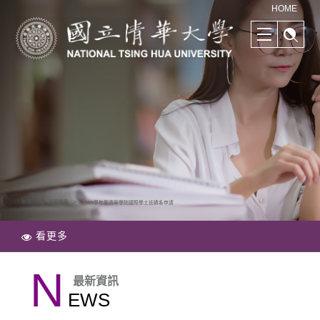
清華學院國際學士班｜多樣化的學習路徑｜幫助培養國際競爭力
HOME
首頁
最新資訊
109學年度清華學院國際學士班轉系申請
看更多
N
最新資訊
EWS