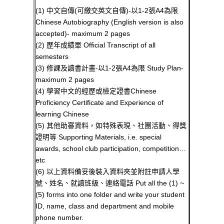
(1) 中文自傳(可繳交英文自傳)-以1-2張A4為限
Chinese Autobiography (English version is also
accepted)- maximum 2 pages
(2) 歷年成績單 Official Transcript of all
semesters
(3) 修課及讀書計畫-以1-2張A4為限 Study Plan-
maximum 2 pages
(4) 學習中文的經歷或檢定證書Chinese
Proficiency Certificate and Experience of
learning Chinese
(5) 其他助審資料，如特殊表現、社團活動、得獎
證明等 Supporting Materials, i.e. special
awards, school club participation, competition…
etc
(6) 以上資料備妥後裝入資料夾並附註申請人學
號、姓名、就讀班級、連絡電話 Put all the (1) ~
(5) forms into one folder and write your student
ID, name, class and department and mobile
phone number.