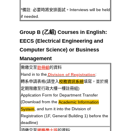
*備註: 必要時將安排面試。Interviews will be held
if needed.
Group B (乙組) Courses in English:
EECS (Electrical Engineering and
Computer Science) or Business
Management
需繳交至
的資料
註冊組
Hand in to the
:
Division of Registration
轉系申請表格(請登入
填寫，並於規
校務資訊系統
定期限繳至行政大樓一樓註冊組)
Application Form for Department Transfer
(Download from the
Academic Information
, and turn it into the Division of
System
Registration (1F, General Building 1) before the
deadline)
須繳交至
的資料:
國際學士班